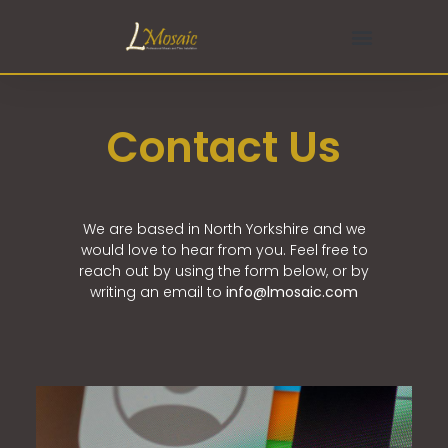
Contact Us
We are based in North Yorkshire and we
would love to hear from you. Feel free to
reach out by using the form below, or by
writing an email to
info@
lmosaic.com