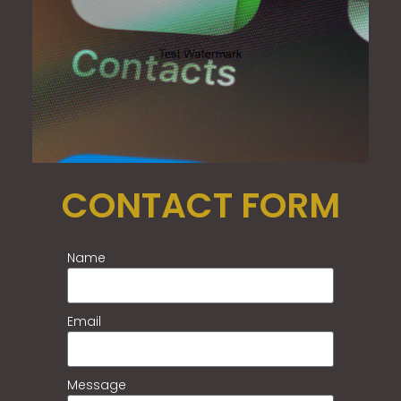
CONTACT FORM
Name
Email
Message